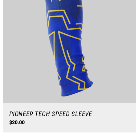
PIONEER TECH SPEED SLEEVE
$
20.00