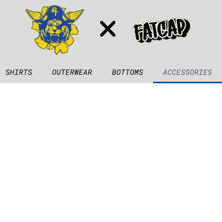
SHIRTS
OUTERWEAR
BOTTOMS
ACCESSORIES